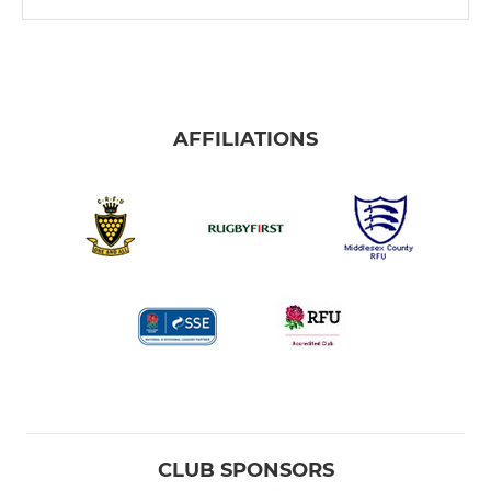
AFFILIATIONS
CLUB SPONSORS