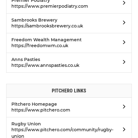
Premier Podiatry
https://www.premierpodiatry.com
Sambrooks Brewery
https://sambrooksbrewery.co.uk
Freedom Wealth Management
https://freedomwm.co.uk
Anns Pasties
https://www.annspasties.co.uk
PITCHERO LINKS
Pitchero Homepage
https://www.pitchero.com
Rugby Union
https://www.pitchero.com/community/rugby-
union