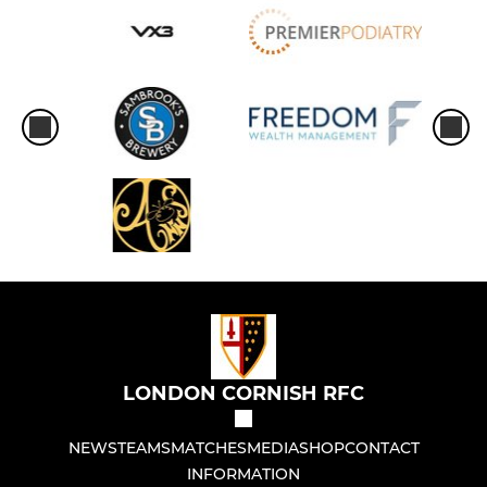
LONDON CORNISH RFC
NEWS
TEAMS
MATCHES
MEDIA
SHOP
CONTACT
INFORMATION