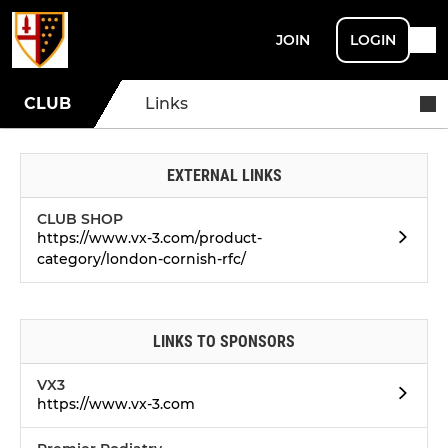
JOIN
LOGIN
CLUB
Links
EXTERNAL LINKS
CLUB SHOP
https://www.vx-3.com/product-
category/london-cornish-rfc/
LINKS TO SPONSORS
VX3
https://www.vx-3.com