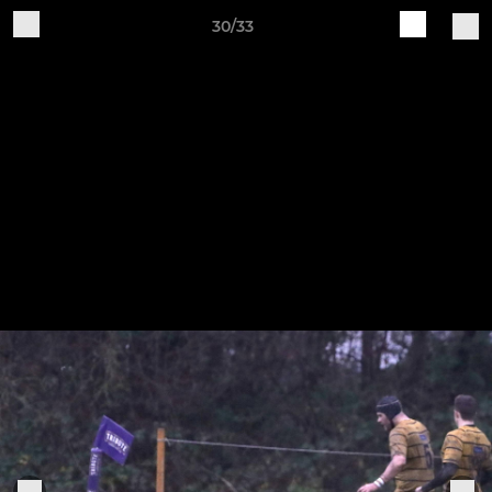
30/33