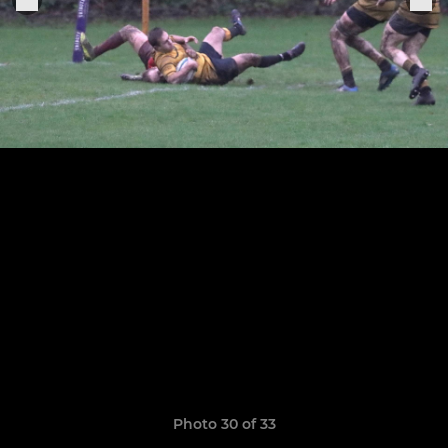
Photo 30 of 33