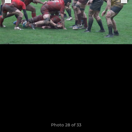
Photo 28 of 33