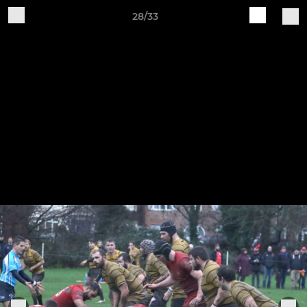
28/33