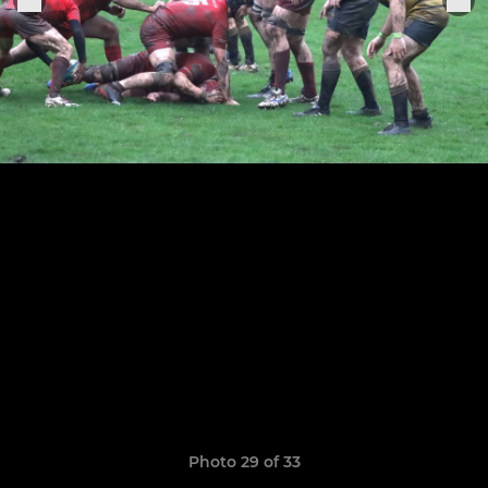
Photo 29 of 33