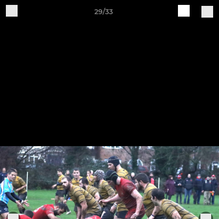
29/33