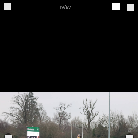
19/67