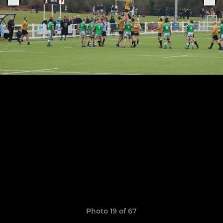
Photo 19 of 67