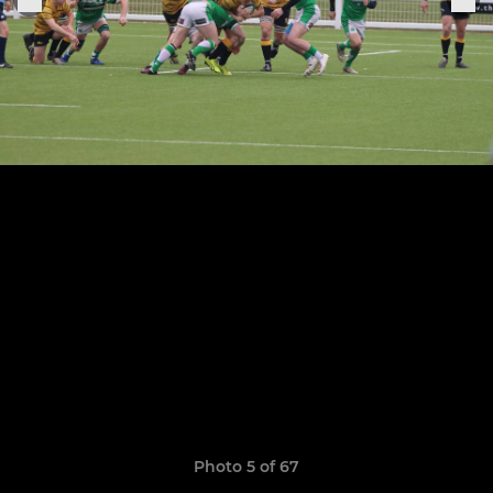
Photo 5 of 67