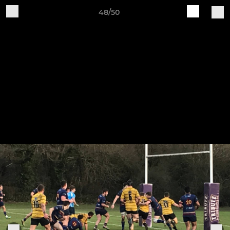
48/50