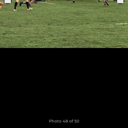
Photo 48 of 50