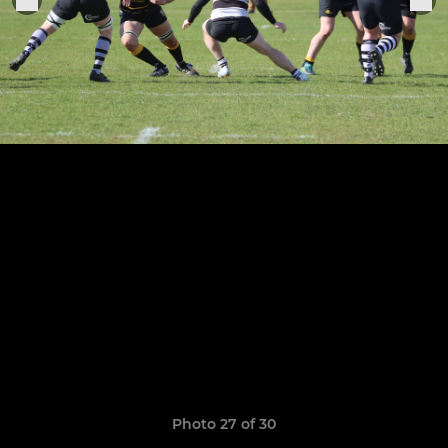
Photo 27 of 30