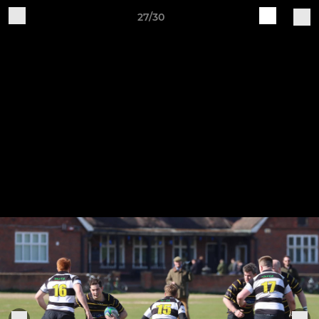
27/30