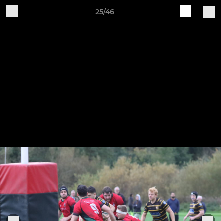
25/46