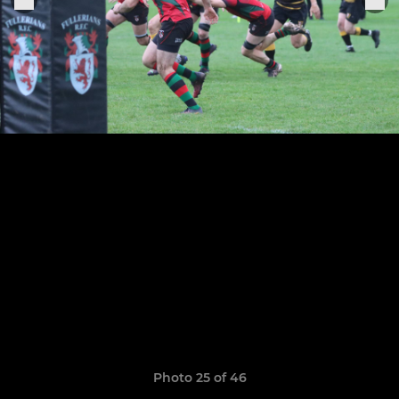
Photo 25 of 46