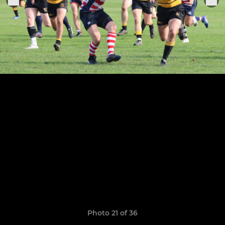
Photo 21 of 36