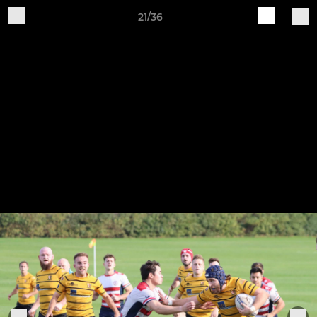
21/36