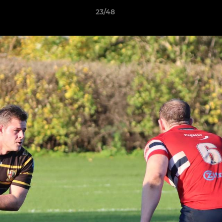
23/48