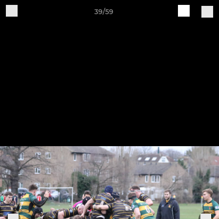
39/59