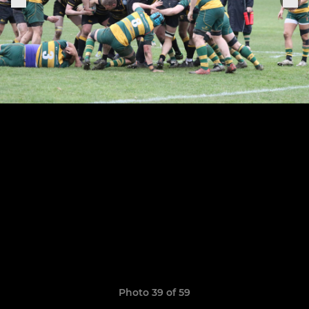
Photo 39 of 59