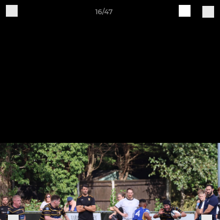
16/47