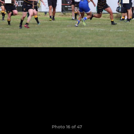
Photo 16 of 47