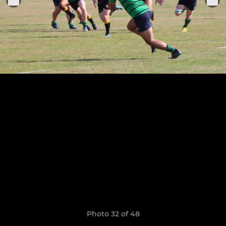
Photo 32 of 48