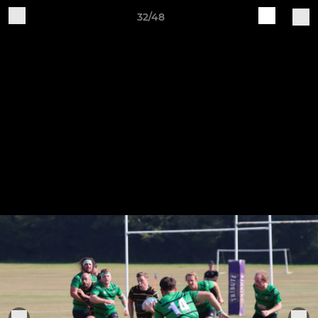
32/48