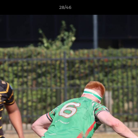
28/46