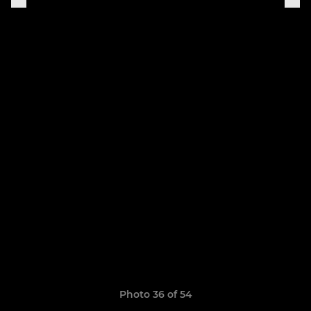
Photo 36 of 54