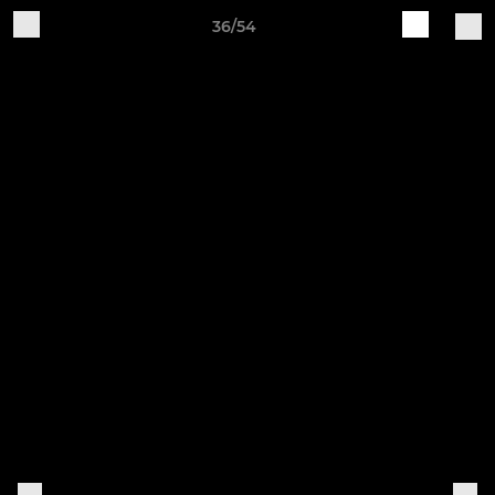
36/54