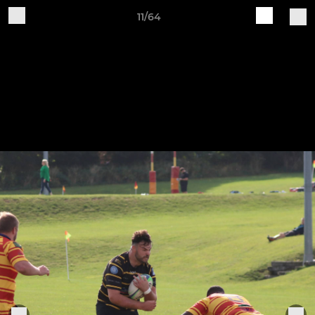
11/64