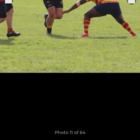
Photo 11 of 64