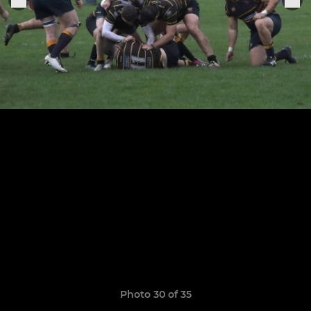
Photo 30 of 35