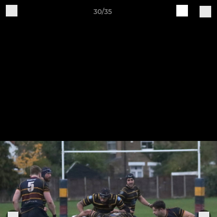
30/35