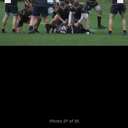
Photo 27 of 35