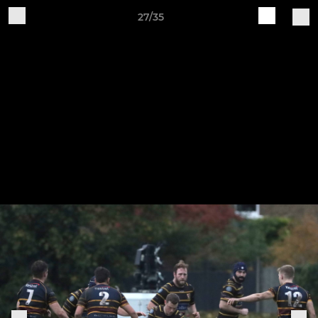
27/35