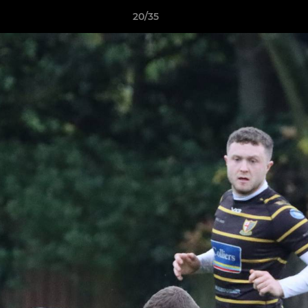
20/35