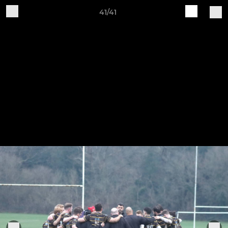
41/41