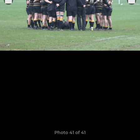
Photo 41 of 41