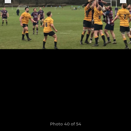
Photo 40 of 54