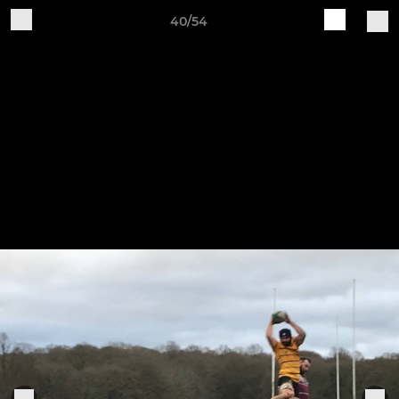
40/54