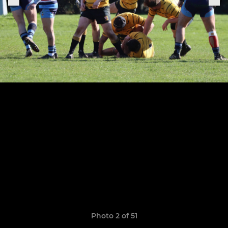
Photo 2 of 51