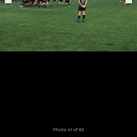
Photo 41 of 65