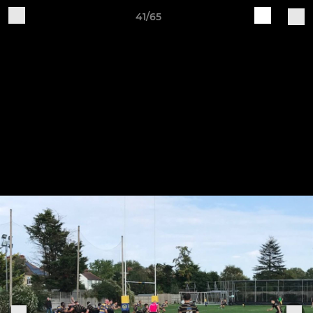
41/65