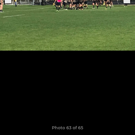
Photo 63 of 65