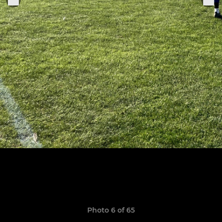
Photo 6 of 65