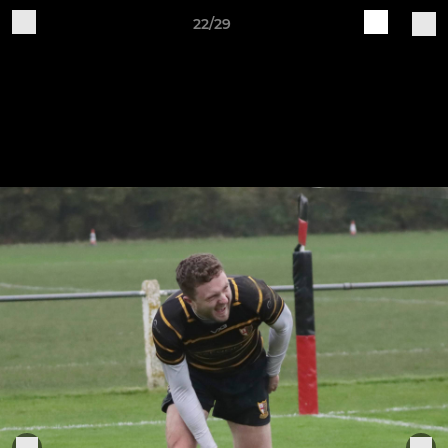
22/29