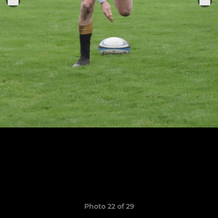
Photo 22 of 29