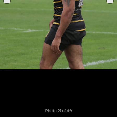
Photo 21 of 49