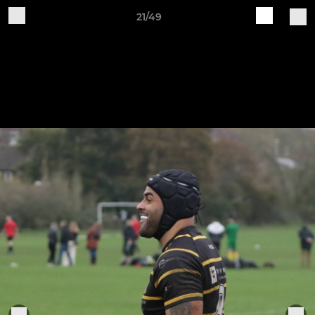
21/49