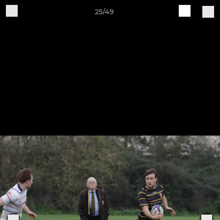
25/49