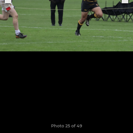
Photo 25 of 49