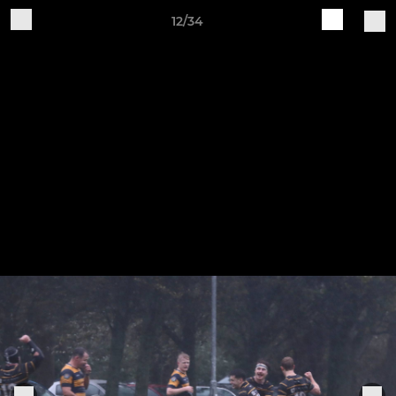
12/34