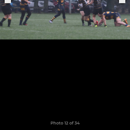
Photo 12 of 34