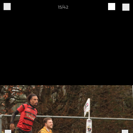
15/42