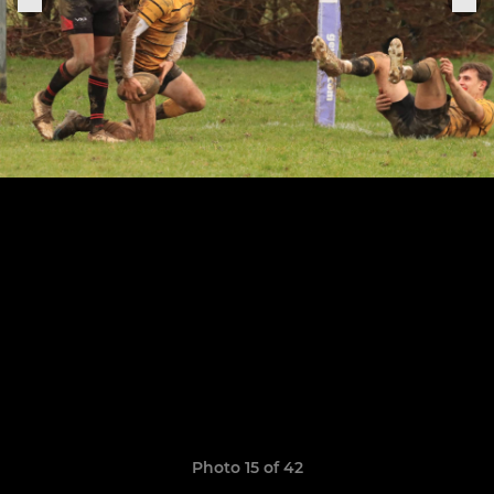
Photo 15 of 42