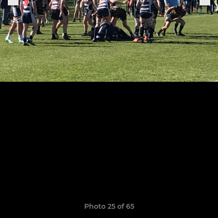
Photo 25 of 65