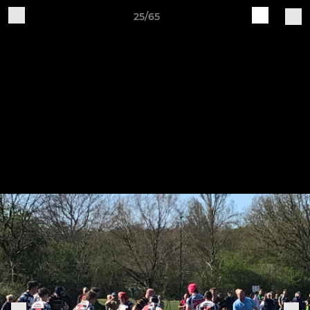
25/65