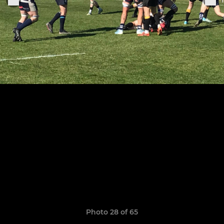
Photo 28 of 65