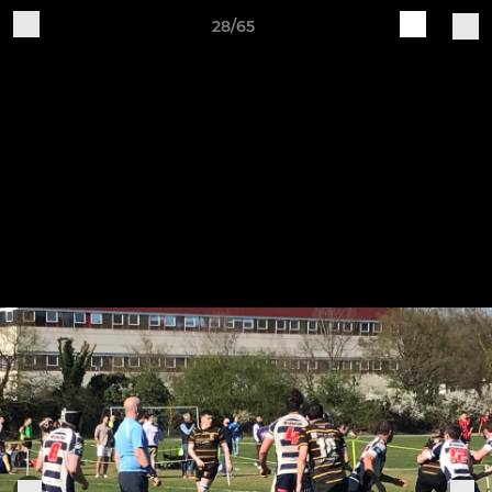
28/65