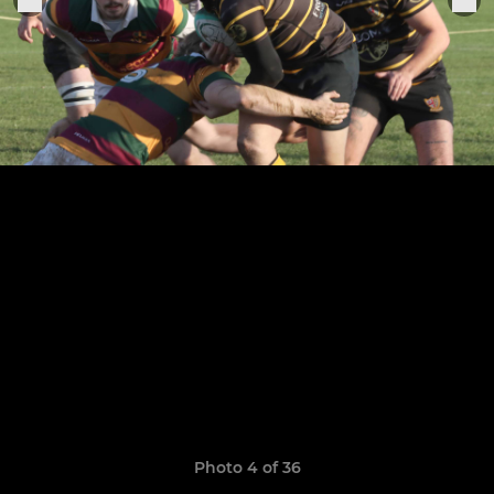
Photo 4 of 36