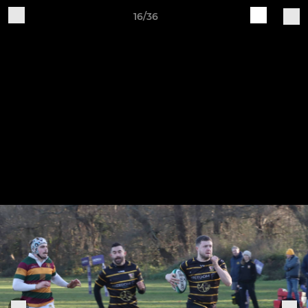
16/36