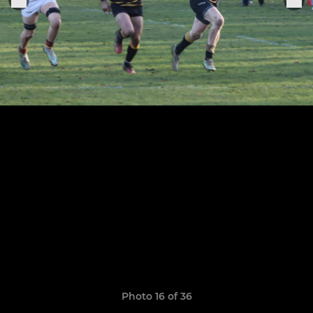
Photo 16 of 36