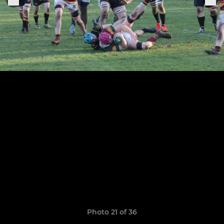
Photo 21 of 36