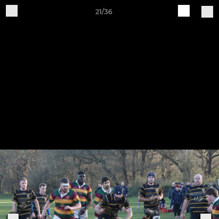
21/36