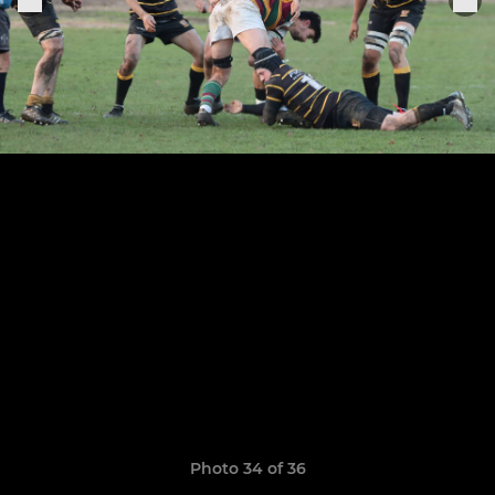
Photo 34 of 36