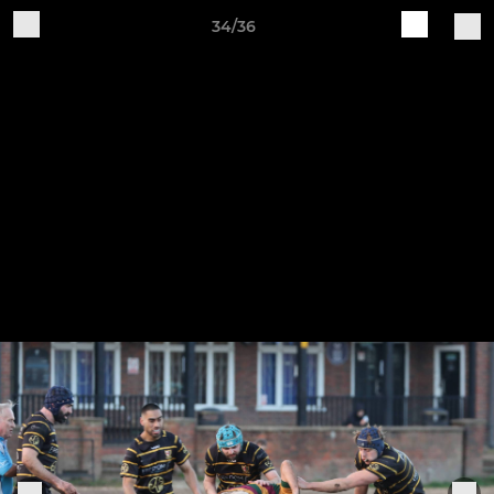
34/36