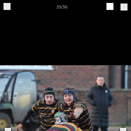
35/36