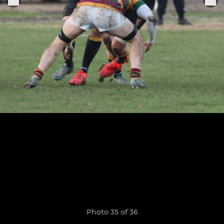
Photo 35 of 36