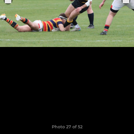
Photo 27 of 52