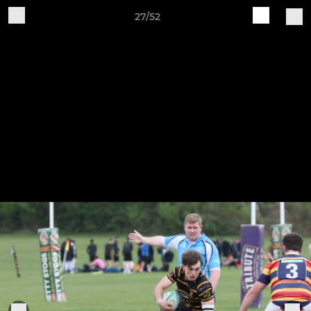
27/52