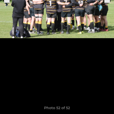
Photo 52 of 52