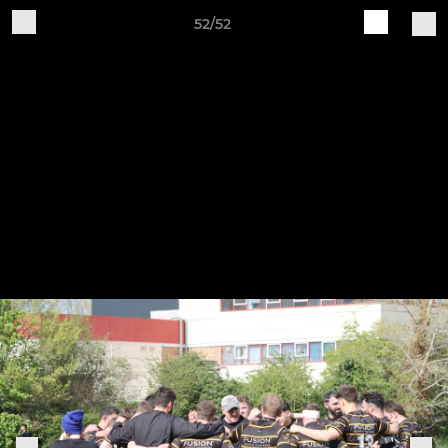
52/52