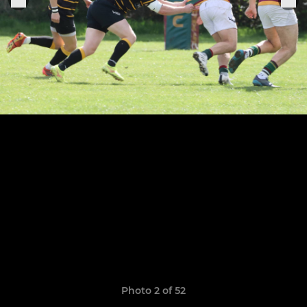
Photo 2 of 52