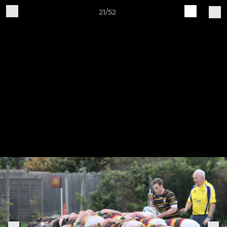
21/52