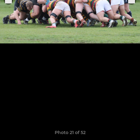
Photo 21 of 52