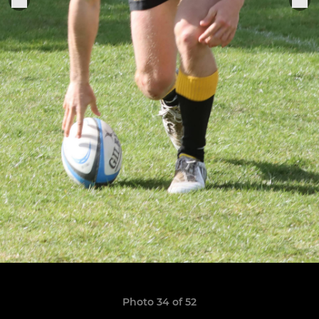
Photo 34 of 52