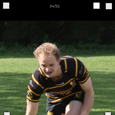
34/52