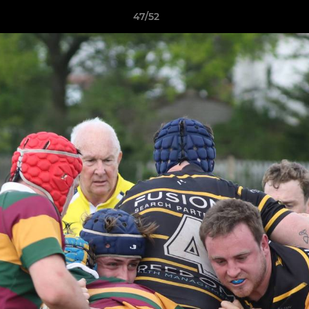
47/52