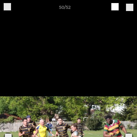
50/52