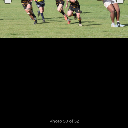
Photo 50 of 52