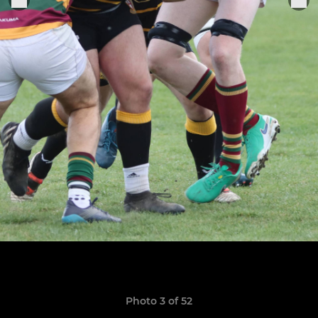
Photo 3 of 52