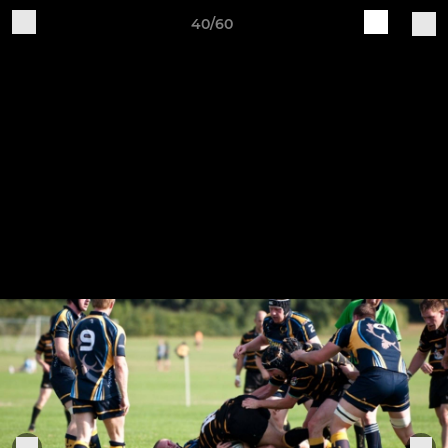
40/60