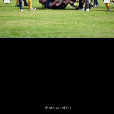
Photo 40 of 60