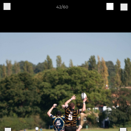
42/60