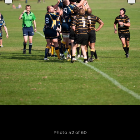
Photo 42 of 60