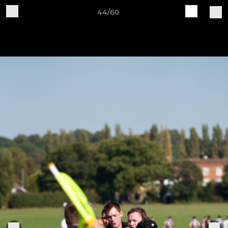
44/60