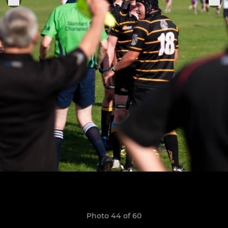
Photo 44 of 60