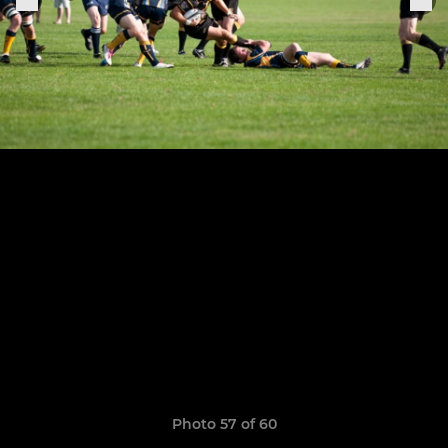
Photo 57 of 60