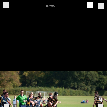
57/60